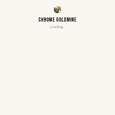
CHROME GOLDMINE
Loading…