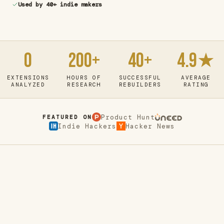
Used by 40+ indie makers
0
200+
40+
4.9★
EXTENSIONS
HOURS OF
SUCCESSFUL
AVERAGE
ANALYZED
RESEARCH
REBUILDERS
RATING
Product Hunt
FEATURED ON
Indie Hackers
Hacker News