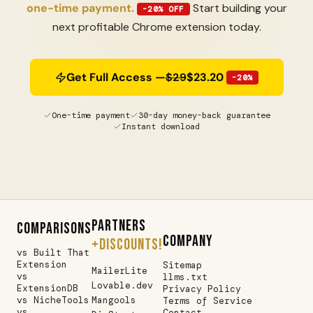
one-time payment.
Start building your
-20% OFF
next profitable Chrome extension today.
Get Full Access —
$29
$23.20
-20%
One-time payment
30-day money-back guarantee
Instant download
PARTNERS
COMPARISONS
COMPANY
+DISCOUNTS!
vs Built That
Extension
Sitemap
MailerLite
vs
llms.txt
Lovable.dev
ExtensionDB
Privacy Policy
vs NicheTools
Mangools
Terms of Service
vs
Contact