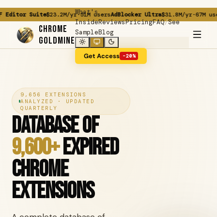
What's
tor Suite
$23.2M/yr
·
51M users
AdBlocker Ultra
$31.8M/yr
·
67M users
Gr
/
Inside
Reviews
Pricing
FAQ
See
CHROME
Sample
Blog
GOLDMINE
Get Access
-20%
9,656 EXTENSIONS
ANALYZED · UPDATED
QUARTERLY
Database of
9,600+
Expired
Chrome
Extensions