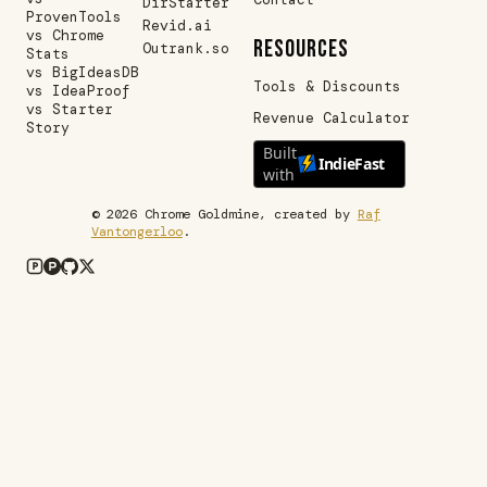
DirStarter
ProvenTools
Revid.ai
vs Chrome
RESOURCES
Outrank.so
Stats
vs BigIdeasDB
Tools & Discounts
vs IdeaProof
vs Starter
Revenue Calculator
Story
Built
IndieFast
with
©
2026
Chrome Goldmine, created by
Raf
Vantongerloo
.